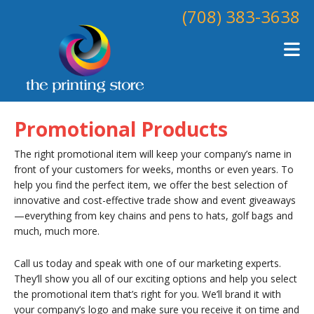
Skip to main content
(708) 383-3638
Promotional Products
The right promotional item will keep your company’s name in
front of your customers for weeks, months or even years. To
help you find the perfect item, we offer the best selection of
innovative and cost-effective trade show and event giveaways
—everything from key chains and pens to hats, golf bags and
much, much more.
Call us today and speak with one of our marketing experts.
They’ll show you all of our exciting options and help you select
the promotional item that’s right for you. We’ll brand it with
your company’s logo and make sure you receive it on time and