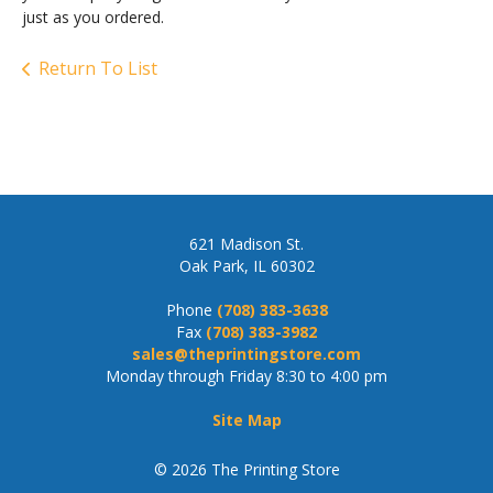
just as you ordered.
Return To List
621 Madison St.
Oak Park, IL 60302
Phone
(708) 383-3638
Fax
(708) 383-3982
sales@theprintingstore.com
Monday through Friday 8:30 to 4:00 pm
Site Map
© 2026 The Printing Store