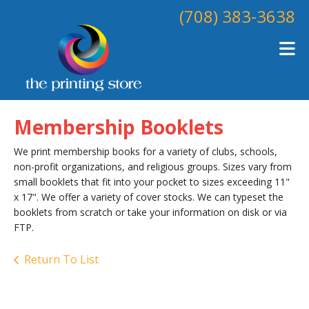
Skip to main content
(708) 383-3638
Membership Booklets
We print membership books for a variety of clubs, schools,
non-profit organizations, and religious groups. Sizes vary from
small booklets that fit into your pocket to sizes exceeding 11"
x 17". We offer a variety of cover stocks. We can typeset the
booklets from scratch or take your information on disk or via
FTP.
Return To List