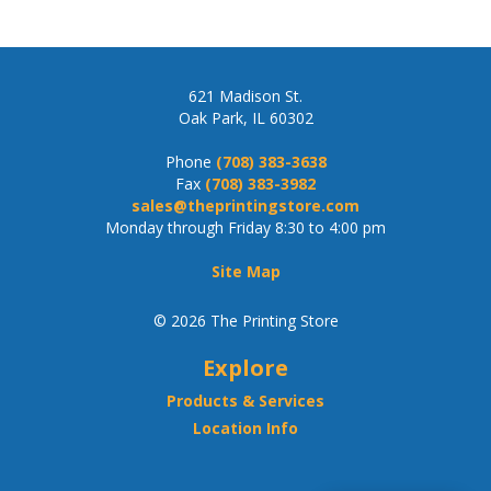
621 Madison St.
Oak Park, IL 60302
Phone
(708) 383-3638
Fax
(708) 383-3982
sales@theprintingstore.com
Monday through Friday 8:30 to 4:00 pm
Site Map
© 2026 The Printing Store
Explore
Products & Services
Location Info