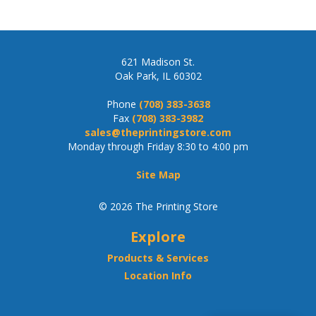
621 Madison St.
Oak Park, IL 60302
Phone
(708) 383-3638
Fax
(708) 383-3982
sales@theprintingstore.com
Monday through Friday 8:30 to 4:00 pm
Site Map
© 2026 The Printing Store
Explore
Products & Services
Location Info