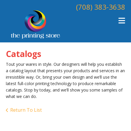
Skip to main content
(708) 383-3638
Catalogs
Tout your wares in style. Our designers will help you establish
a catalog layout that presents your products and services in an
irresistible way. Or, bring your own design and we’ll use the
latest full-color printing technology to produce remarkable
catalogs. Stop by today, and we’ll show you some samples of
what we can do.
Return To List