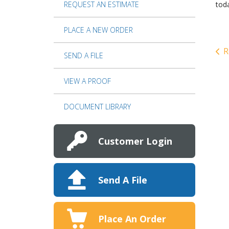
REQUEST AN ESTIMATE
tod
PLACE A NEW ORDER
R
SEND A FILE
VIEW A PROOF
DOCUMENT LIBRARY
Customer Login
Send A File
Place An Order