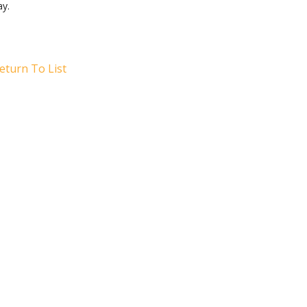
ay.
eturn To List