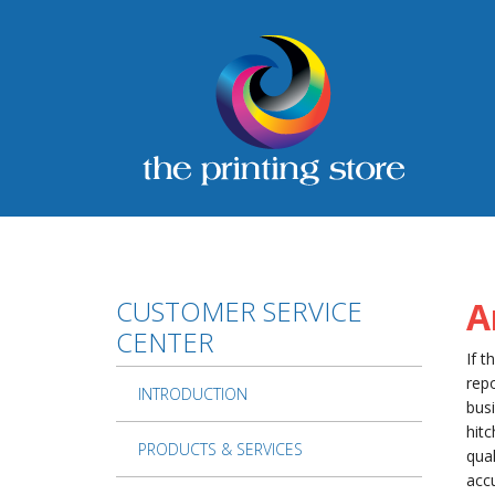
Skip to main content
CUSTOMER SERVICE
A
CENTER
If t
repo
INTRODUCTION
busi
hitc
PRODUCTS & SERVICES
qual
accu