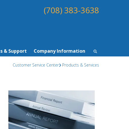
(708) 383-3638
s & Support
Company Information
Customer Service Center
Products & Services