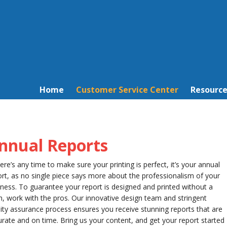
Home
Customer Service Center
Resource
nnual Reports
here’s any time to make sure your printing is perfect, it’s your annual
rt, as no single piece says more about the professionalism of your
ness. To guarantee your report is designed and printed without a
h, work with the pros. Our innovative design team and stringent
ity assurance process ensures you receive stunning reports that are
rate and on time. Bring us your content, and get your report started