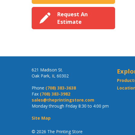
Request An
Estimate
621 Madison St.
Explo
Oak Park, IL 60302
Product
Phone
(708) 383-3638
Location
Fax
(708) 383-3982
sales@theprintingstore.com
Monday through Friday 8:30 to 4:00 pm
Site Map
© 2026 The Printing Store