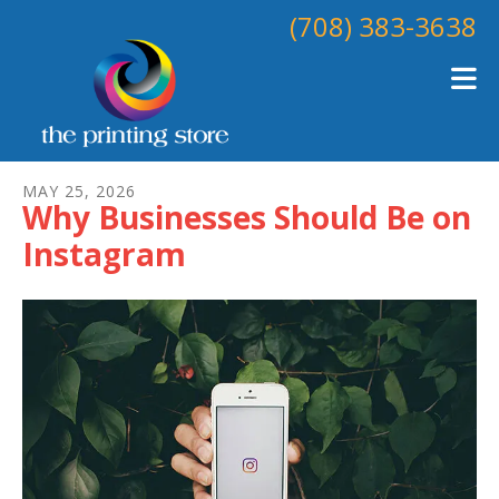
Skip to main content
(708) 383-3638
MAY
25
,
2026
Why Businesses Should Be on
Instagram