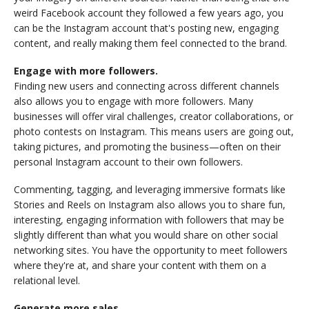
weird Facebook account they followed a few years ago, you
can be the Instagram account that's posting new, engaging
content, and really making them feel connected to the brand.
Engage with more followers.
Finding new users and connecting across different channels
also allows you to engage with more followers. Many
businesses will offer viral challenges, creator collaborations, or
photo contests on Instagram. This means users are going out,
taking pictures, and promoting the business—often on their
personal Instagram account to their own followers.
Commenting, tagging, and leveraging immersive formats like
Stories and Reels on Instagram also allows you to share fun,
interesting, engaging information with followers that may be
slightly different than what you would share on other social
networking sites. You have the opportunity to meet followers
where they're at, and share your content with them on a
relational level.
Generate more sales.