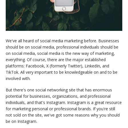
We've all heard of social media marketing before. Businesses
should be on social media, professional individuals should be
on social media, social media is the new way of marketing,
everything. Of course, there are the major established
platforms: Facebook, X (formerly Twitter), LinkedIn, and
TikTok. All very important to be knowledgeable on and to be
involved with.
But there's one social networking site that has enormous
potential for businesses, organizations, and professional
individuals, and that's Instagram. Instagram is a great resource
for marketing personal or professional brands. If you're still
not sold on the site, we've got some reasons why you should
be on Instagram.