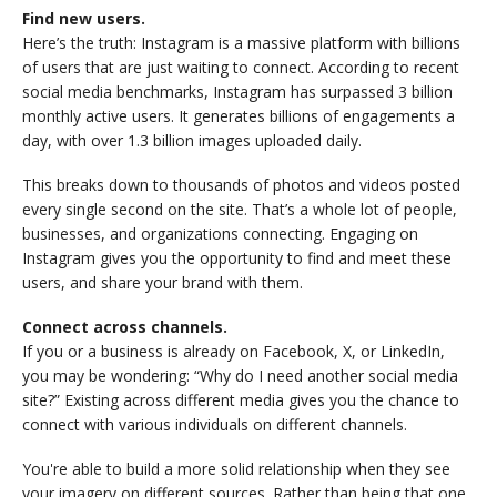
Find new users.
Here’s the truth: Instagram is a massive platform with billions
of users that are just waiting to connect. According to recent
social media benchmarks, Instagram has surpassed 3 billion
monthly active users. It generates billions of engagements a
day, with over 1.3 billion images uploaded daily.
This breaks down to thousands of photos and videos posted
every single second on the site. That’s a whole lot of people,
businesses, and organizations connecting. Engaging on
Instagram gives you the opportunity to find and meet these
users, and share your brand with them.
Connect across channels.
If you or a business is already on Facebook, X, or LinkedIn,
you may be wondering: “Why do I need another social media
site?” Existing across different media gives you the chance to
connect with various individuals on different channels.
You're able to build a more solid relationship when they see
your imagery on different sources. Rather than being that one