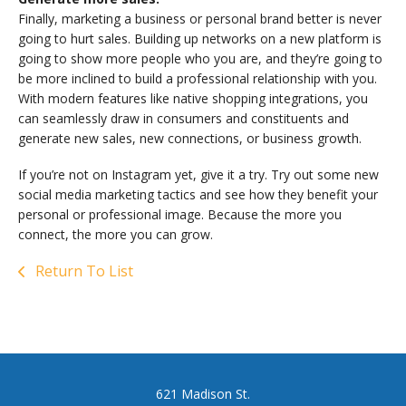
Finally, marketing a business or personal brand better is never
going to hurt sales. Building up networks on a new platform is
going to show more people who you are, and they’re going to
be more inclined to build a professional relationship with you.
With modern features like native shopping integrations, you
can seamlessly draw in consumers and constituents and
generate new sales, new connections, or business growth.
If you’re not on Instagram yet, give it a try. Try out some new
social media marketing tactics and see how they benefit your
personal or professional image. Because the more you
connect, the more you can grow.
Return To List
621 Madison St.