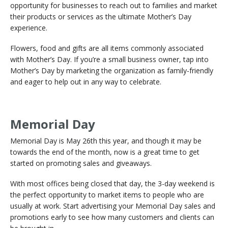
opportunity for businesses to reach out to families and market
their products or services as the ultimate Mother’s Day
experience.
Flowers, food and gifts are all items commonly associated
with Mother’s Day. If you’re a small business owner, tap into
Mother’s Day by marketing the organization as family-friendly
and eager to help out in any way to celebrate.
Memorial Day
Memorial Day is May 26th this year, and though it may be
towards the end of the month, now is a great time to get
started on promoting sales and giveaways.
With most offices being closed that day, the 3-day weekend is
the perfect opportunity to market items to people who are
usually at work. Start advertising your Memorial Day sales and
promotions early to see how many customers and clients can