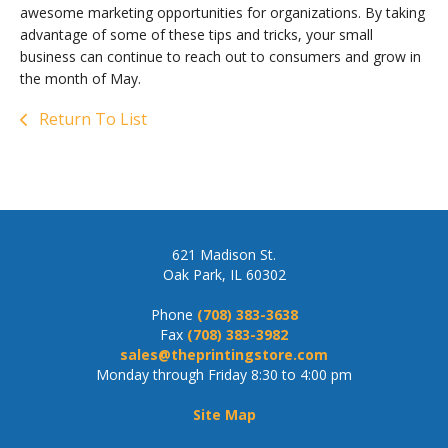
awesome marketing opportunities for organizations. By taking
advantage of some of these tips and tricks, your small
business can continue to reach out to consumers and grow in
the month of May.
Return To List
621 Madison St.
Oak Park, IL 60302
Phone
(708) 383-3638
Fax
(708) 383-3982
sales@theprintingstore.com
Monday through Friday 8:30 to 4:00 pm
Site Map