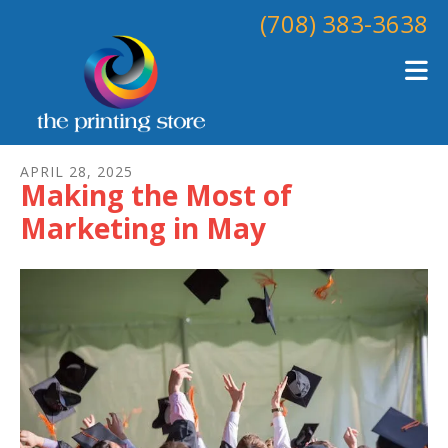
Skip to main content
(708) 383-3638
APRIL
28
,
2025
Making the Most of
Marketing in May