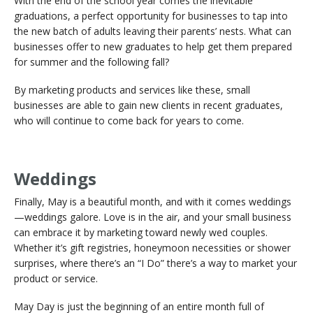
With the end of the school year comes the inevitable
graduations, a perfect opportunity for businesses to tap into
the new batch of adults leaving their parents’ nests. What can
businesses offer to new graduates to help get them prepared
for summer and the following fall?
By marketing products and services like these, small
businesses are able to gain new clients in recent graduates,
who will continue to come back for years to come.
Weddings
Finally, May is a beautiful month, and with it comes weddings
—weddings galore. Love is in the air, and your small business
can embrace it by marketing toward newly wed couples.
Whether it’s gift registries, honeymoon necessities or shower
surprises, where there’s an “I Do” there’s a way to market your
product or service.
May Day is just the beginning of an entire month full of