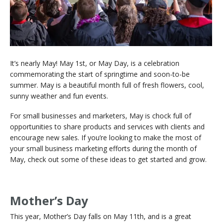
It’s nearly May! May 1st, or May Day, is a celebration
commemorating the start of springtime and soon-to-be
summer. May is a beautiful month full of fresh flowers, cool,
sunny weather and fun events.
For small businesses and marketers, May is chock full of
opportunities to share products and services with clients and
encourage new sales. If you’re looking to make the most of
your small business marketing efforts during the month of
May, check out some of these ideas to get started and grow.
Mother’s Day
This year, Mother’s Day falls on May 11th, and is a great