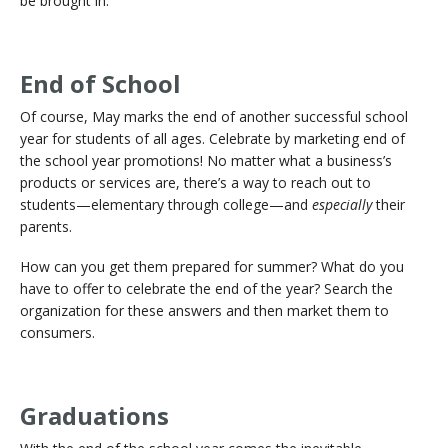
be brought in.
End of School
Of course, May marks the end of another successful school
year for students of all ages. Celebrate by marketing end of
the school year promotions! No matter what a business’s
products or services are, there’s a way to reach out to
students—elementary through college—and
especially
their
parents.
How can you get them prepared for summer? What do you
have to offer to celebrate the end of the year? Search the
organization for these answers and then market them to
consumers.
Graduations