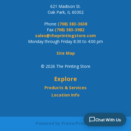
621 Madison St.
Oak Park, IL 60302
Phone
(708) 383-3638
Fax
(708) 383-3982
sales@theprintingstore.com
Monday through Friday 8:30 to 4:00 pm
Site Map
© 2026 The Printing Store
Explore
Products & Services
Location Info
Powered by PrinterPresence