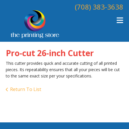
Skip to main content
(708) 383-3638
Pro-cut 26-inch Cutter
This cutter provides quick and accurate cutting of all printed
pieces. Its repeatability ensures that all your pieces will be cut
to the same exact size per your specifications.
Return To List